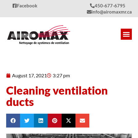
Facebook
450-677-6795
info@airomaxmr.ca
Our S
Produc
Quality
Contact Us
August 17, 2021
3:27 pm
Cleaning ventilation
ducts