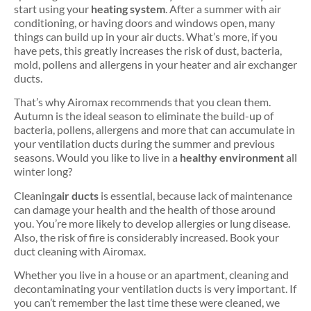
start using your
heating system
. After a summer with air
conditioning, or having doors and windows open, many
things can build up in your air ducts. What’s more, if you
have pets, this greatly increases the risk of dust, bacteria,
mold, pollens and allergens in your heater and air exchanger
ducts.
That’s why Airomax recommends that you clean them.
Autumn is the ideal season to eliminate the build-up of
bacteria, pollens, allergens and more that can accumulate in
your ventilation ducts during the summer and previous
seasons. Would you like to live in a
healthy environment
all
winter long?
Cleaning
air ducts
is essential, because lack of maintenance
can damage your health and the health of those around
you. You’re more likely to develop allergies or lung disease.
Also, the risk of fire is considerably increased. Book your
duct cleaning with Airomax.
Whether you live in a house or an apartment, cleaning and
decontaminating your ventilation ducts is very important. If
you can’t remember the last time these were cleaned, we