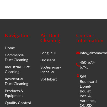
Navigation
Air Duct
Contact
Cleaning
Information
Home
Longueuil
info@airomaxmr
Commercial
Duct Cleaning
Brossard
450-677-
Industrial Duct
St-Jean-sur-
6795
Cleaning
Richelieu
565
Residential
St-Hubert
Boulevard
Duct Cleaning
Lionel-
Products &
Boulet
Equipment
local A,
Varennes,
Quality Control
QC J3X