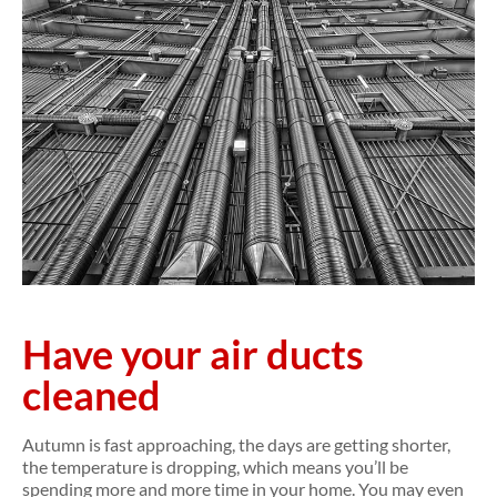
Have your air ducts
cleaned
Autumn is fast approaching, the days are getting shorter,
the temperature is dropping, which means you’ll be
spending more and more time in your home. You may even