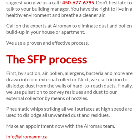
suggest you give us a call :
450-677-6795
. Don’t hesitate to
talk to your building manager. You have the right to live in a
healthy environment and breathe a cleaner air.
Call on the experts at Airomax to eliminate dust and pollen
build-up in your house or apartment.
We use a proven and effective process.
The SFP process
First, by suction, air, pollen, allergens, bacteria and more are
drawn into our external collector. Next, we use friction to
dislodge dust from the walls of hard-to-reach ducts. Finally,
we use pulsation to convey residues and dust to our
external collector by means of nozzles.
Pneumatic whips striking all wall surfaces at high speed are
used to dislodge all unwanted dust and residues.
Make an appointment now with the Airomax team.
info@airomaxmr.ca