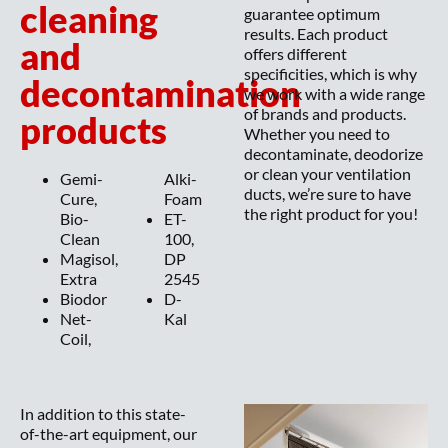
cleaning
guarantee optimum
results. Each product
and
offers different
specificities, which is why
decontamination
we work with a wide range
of brands and products.
products
Whether you need to
decontaminate, deodorize
or clean your ventilation
Gemi-
Alki-
ducts, we’re sure to have
Cure,
Foam
the right product for you!
Bio-
ET-
Clean
100,
Magisol,
DP
Extra
2545
Biodor
D-
Net-
Kal
Coil,
In addition to this state-
of-the-art equipment, our