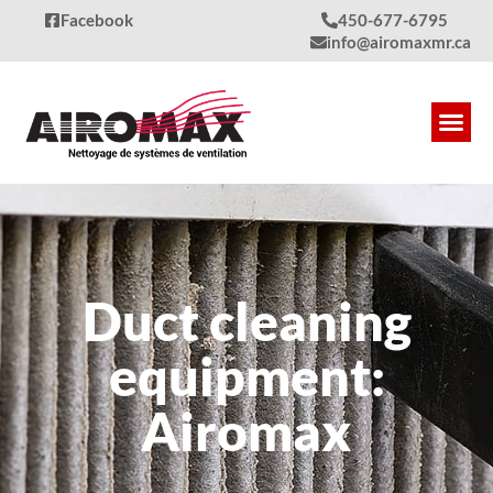
Facebook
450-677-6795
info@airomaxmr.ca
Our S
Produc
Quality
Contact Us
Duct cleaning
equipment:
Airomax