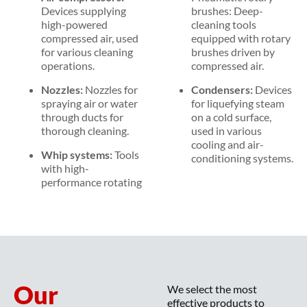
Devices supplying
brushes: Deep-
high-powered
cleaning tools
compressed air, used
equipped with rotary
for various cleaning
brushes driven by
operations.
compressed air.
Nozzles:
Nozzles for
Condensers:
Devices
spraying air or water
for liquefying steam
through ducts for
on a cold surface,
thorough cleaning.
used in various
cooling and air-
Whip systems:
Tools
conditioning systems.
with high-
performance rotating
Our
We select the most
effective products to