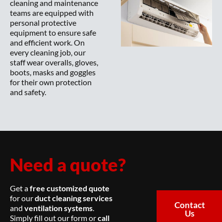
cleaning and maintenance
teams are equipped with
personal protective
equipment to ensure safe
and efficient work. On
every cleaning job, our
staff wear overalls, gloves,
boots, masks and goggles
for their own protection
and safety.
Need a quote?
Get a
free customized quote
for our
duct cleaning services
Contact
and
ventilation systems
.
Us
Simply fill out our form or
call