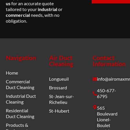
us
for an accurate quote
tailored to your
industrial
or
commercial
needs, with no
obligation.
Navigation
Air Duct
Contact
Cleaning
Information
Home
Longueuil
info@airomaxmr
Commercial
Duct Cleaning
Brossard
450-677-
Industrial Duct
St-Jean-sur-
6795
Cleaning
Richelieu
565
Residential
St-Hubert
Boulevard
Duct Cleaning
Lionel-
Products &
Boulet