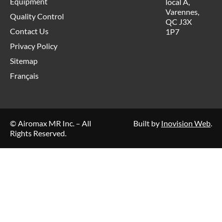
Equipment
local A,
Varennes,
Quality Control
QC J3X
Contact Us
1P7
Privacy Policy
Sitemap
Français
© Airomax MR Inc. – All
Built by
Inovision Web
.
Rights Reserved.