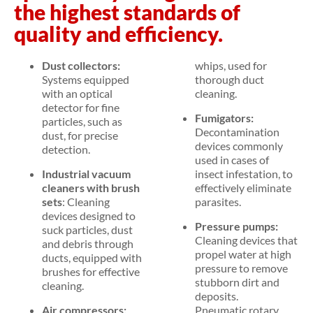
the highest standards of
quality and efficiency.
Dust collectors:
whips, used for
Systems equipped
thorough duct
with an optical
cleaning.
detector for fine
Fumigators:
particles, such as
Decontamination
dust, for precise
devices commonly
detection.
used in cases of
Industrial vacuum
insect infestation, to
cleaners with brush
effectively eliminate
sets
: Cleaning
parasites.
devices designed to
Pressure pumps:
suck particles, dust
Cleaning devices that
and debris through
propel water at high
ducts, equipped with
pressure to remove
brushes for effective
stubborn dirt and
cleaning.
deposits.
Air compressors:
Pneumatic rotary