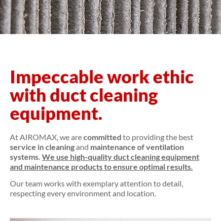
Impeccable work ethic
with duct cleaning
equipment.
At AIROMAX, we are
committed
to providing the best
service in cleaning
and
maintenance of ventilation
systems.
We use
high-quality duct cleaning equipment
and maintenance products to ensure optimal results.
Our team works with exemplary attention to detail,
respecting every environment and location.