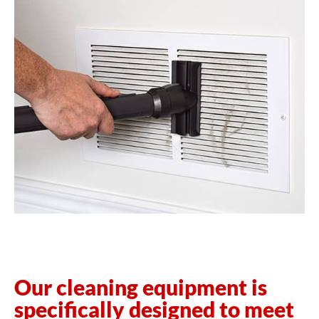
Our cleaning equipment is
specifically designed to meet